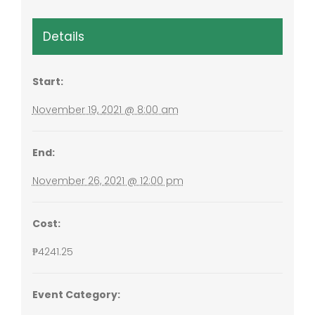
Details
Start:
November 19, 2021 @ 8:00 am
End:
November 26, 2021 @ 12:00 pm
Cost:
₱4241.25
Event Category: