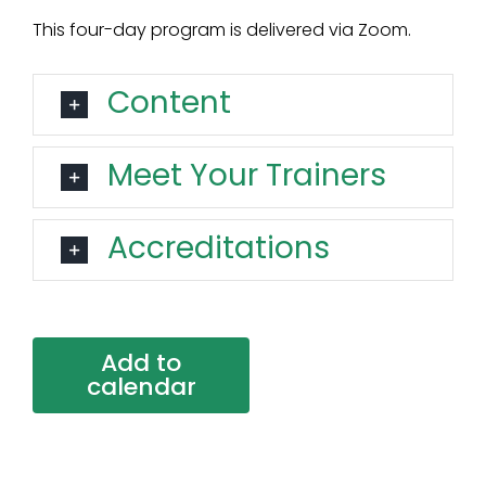
This four-day program is delivered via Zoom.
Content
Meet Your Trainers
Accreditations
Add to
calendar