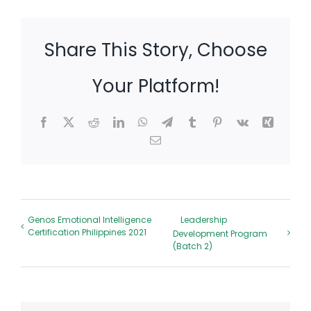
Share This Story, Choose
Your Platform!
Facebook
X
Reddit
LinkedIn
WhatsApp
Telegram
Tumblr
Pinterest
Vk
Xing
Email
Genos Emotional Intelligence
Leadership
Certification Philippines 2021
Development Program
(Batch 2)