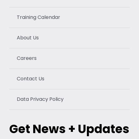
Training Calendar
About Us
Careers
Contact Us
Data Privacy Policy
Get News + Updates