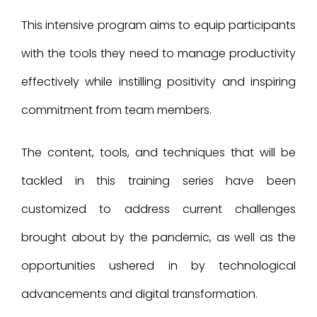
This intensive program aims to equip participants
with the tools they need to manage productivity
effectively while instilling positivity and inspiring
commitment from team members.
The content, tools, and techniques that will be
tackled in this training series have been
customized to address current challenges
brought about by the pandemic, as well as the
opportunities ushered in by technological
advancements and digital transformation.