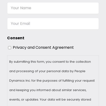
Your
Name
Email
Consent
Privacy and Consent Agreement
By submitting this form, you consent to the collection
and processing of your personal data by People
Dynamics Inc. for the purposes of fulfilling your request
and keeping you informed about similar services,
events, or updates. Your data will be securely stored