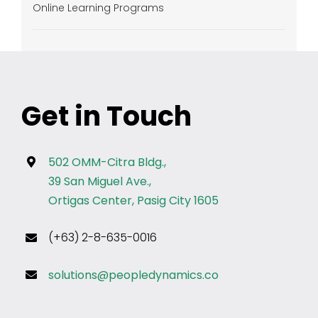
Online Learning Programs
Get in Touch
502 OMM-Citra Bldg.,
39 San Miguel Ave.,
Ortigas Center, Pasig City 1605
(+63) 2-8-635-0016
solutions@peopledynamics.co