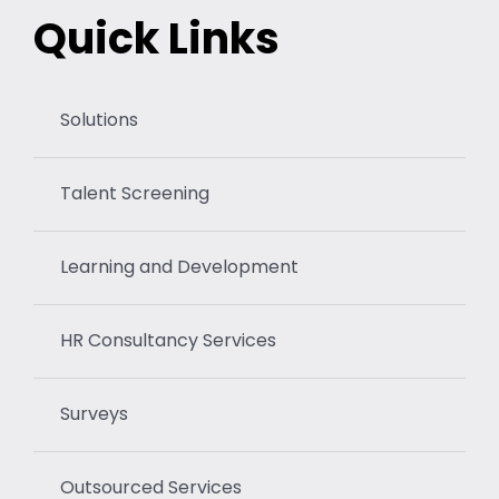
Quick Links
Solutions
Talent Screening
Learning and Development
HR Consultancy Services
Surveys
Outsourced Services