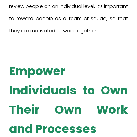
review people on an individual level, it’s important
to reward people as a team or squad, so that
they are motivated to work together.
Empower
Individuals to Own
Their Own Work
and Processes