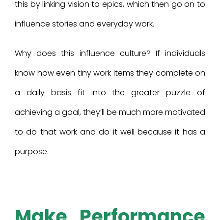
this by linking vision to epics, which then go on to
influence stories and everyday work.
Why does this influence culture? If individuals
know how even tiny work items they complete on
a daily basis fit into the greater puzzle of
achieving a goal, they’ll be much more motivated
to do that work and do it well because it has a
purpose.
Make Performance