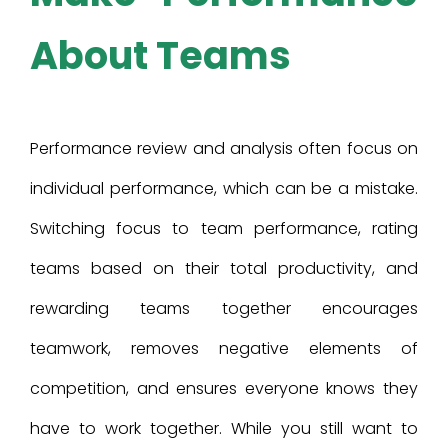
About Teams
Performance review and analysis often focus on
individual performance, which can be a mistake.
Switching focus to team performance, rating
teams based on their total productivity, and
rewarding teams together encourages
teamwork, removes negative elements of
competition, and ensures everyone knows they
have to work together. While you still want to