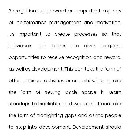
Recognition and reward are important aspects
of performance management and motivation.
It’s important to create processes so that
individuals and teams are given frequent
opportunities to receive recognition and reward,
as well as development. This can take the form of
offering leisure activities or amenities, it can take
the form of setting aside space in team
standups to highlight good work, and it can take
the form of highlighting gaps and asking people
to step into development. Development should