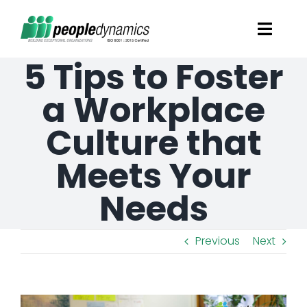
Skip
Toggl
to
Navig
5 Tips to Foster
content
Solutions
a Workplace
Talent Screening
Culture that
Meets Your
Learning and Development
Needs
HR Consultancy Services
Previous
Next
Academics Solutions
Resources