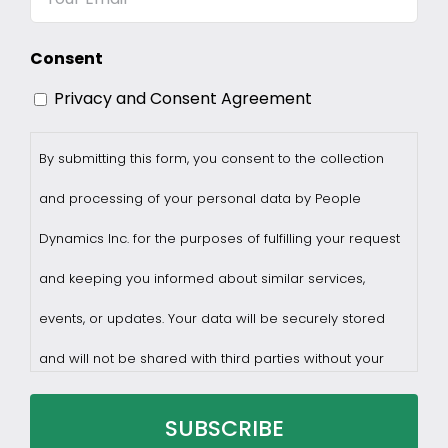
Consent
Privacy and Consent Agreement
By submitting this form, you consent to the collection
and processing of your personal data by People
Dynamics Inc. for the purposes of fulfilling your request
and keeping you informed about similar services,
events, or updates. Your data will be securely stored
and will not be shared with third parties without your
consent.