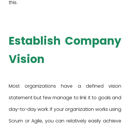
this.
Establish Company
Vision
Most organizations have a defined vision
statement but few manage to link it to goals and
day-to-day work. If your organization works using
Scrum or Agile, you can relatively easily achieve