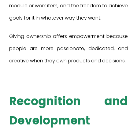
module or work item, and the freedom to achieve
goals for it in whatever way they want.
Giving ownership offers empowerment because
people are more passionate, dedicated, and
creative when they own products and decisions.
Recognition and
Development