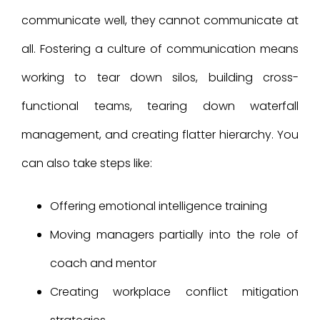
communicate well, they cannot communicate at
all. Fostering a culture of communication means
working to tear down silos, building cross-
functional teams, tearing down waterfall
management, and creating flatter hierarchy. You
can also take steps like:
Offering emotional intelligence training
Moving managers partially into the role of
coach and mentor
Creating workplace conflict mitigation