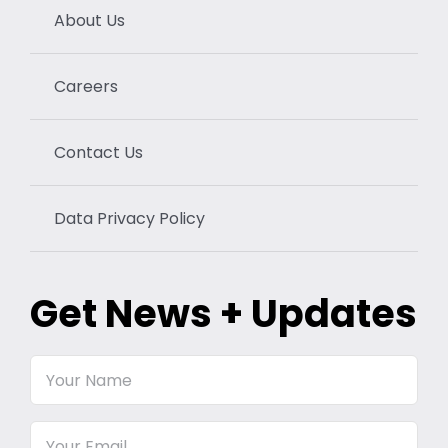
About Us
Careers
Contact Us
Data Privacy Policy
Get News + Updates
Your
Name
Email