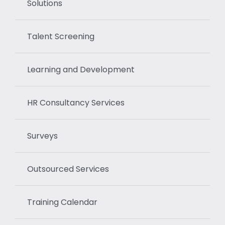
Solutions
Talent Screening
Learning and Development
HR Consultancy Services
Surveys
Outsourced Services
Training Calendar