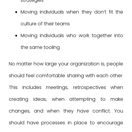
strategies
Moving individuals when they don’t fit the
culture of their teams
Moving individuals who work together into
the same tooling
No matter how large your organization is, people
should feel comfortable sharing with each other.
This includes meetings, retrospectives when
creating ideas, when attempting to make
changes, and when they have conflict. You
should have processes in place to encourage