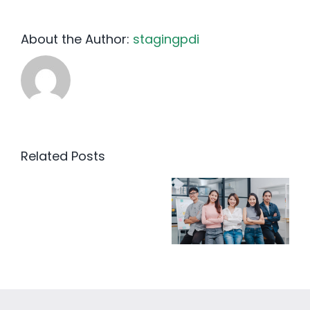
About the Author:
stagingpdi
Related Posts