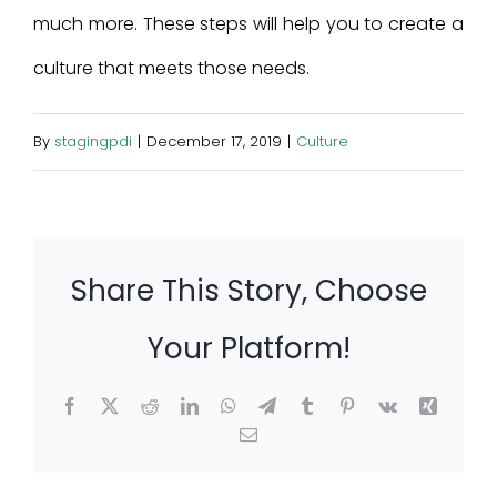
much more. These steps will help you to create a
culture that meets those needs.
By
stagingpdi
|
December 17, 2019
|
Culture
Share This Story, Choose
Your Platform!
Facebook
X
Reddit
LinkedIn
WhatsApp
Telegram
Tumblr
Pinterest
Vk
Xing
Email