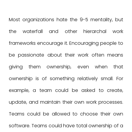
Most organizations hate the 9-5 mentality, but
the waterfall and other hierarchal work
frameworks encourage it. Encouraging people to
be passionate about their work often means
giving them ownership, even when that
ownership is of something relatively small. For
example, a team could be asked to create,
update, and maintain their own work processes.
Teams could be allowed to choose their own
software. Teams could have total ownership of a