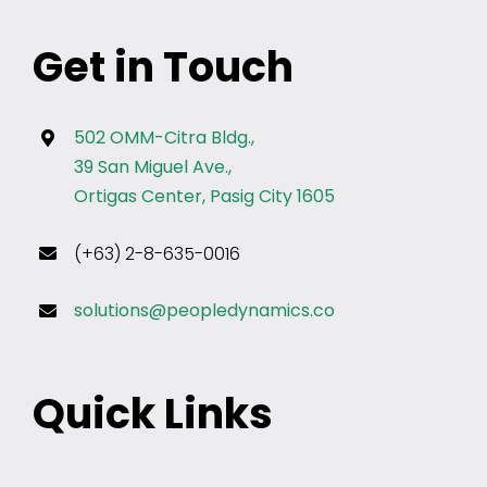
Get in Touch
502 OMM-Citra Bldg.,
39 San Miguel Ave.,
Ortigas Center, Pasig City 1605
(+63) 2-8-635-0016
solutions@peopledynamics.co
Quick Links