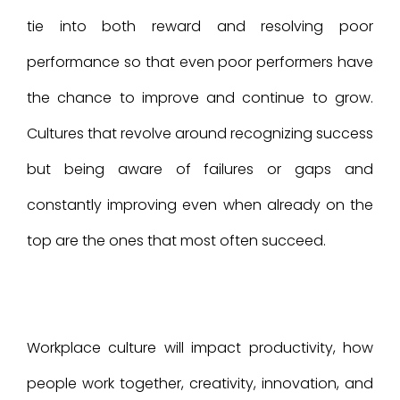
tie into both reward and resolving poor
performance so that even poor performers have
the chance to improve and continue to grow.
Cultures that revolve around recognizing success
but being aware of failures or gaps and
constantly improving even when already on the
top are the ones that most often succeed.
Workplace culture will impact productivity, how
people work together, creativity, innovation, and