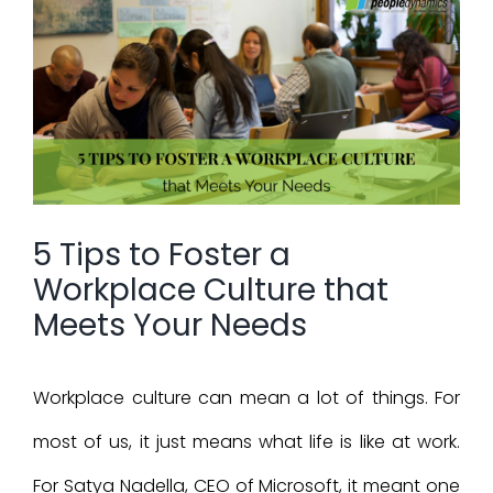
View
Larger
Image
5 Tips to Foster a
Workplace Culture that
Meets Your Needs
Workplace culture can mean a lot of things. For
most of us, it just means what life is like at work.
For Satya Nadella, CEO of Microsoft, it meant one