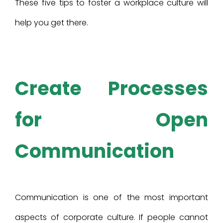
These five tips to foster a workplace culture will
help you get there.
Create Processes
for Open
Communication
Communication is one of the most important
aspects of corporate culture. If people cannot