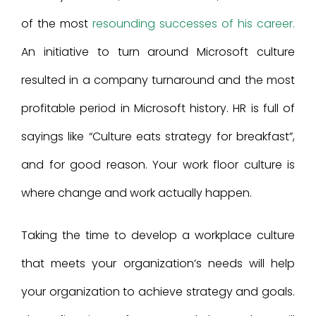
of the most
resounding successes of his career.
An initiative to turn around Microsoft culture
resulted in a company turnaround and the most
profitable period in Microsoft history. HR is full of
sayings like “Culture eats strategy for breakfast”,
and for good reason. Your work floor culture is
where change and work actually happen.
Taking the time to develop a workplace culture
that meets your organization’s needs will help
your organization to achieve strategy and goals.