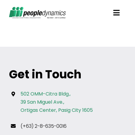
Skip
Toggl
to
Navig
content
Solutions
Talent Screening
Get in Touch
Learning and Development
HR Consultancy Services
502 OMM-Citra Bldg.,
39 San Miguel Ave.,
Ortigas Center, Pasig City 1605
Academics Solutions
(+63) 2-8-635-0016
Resources