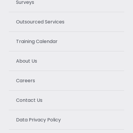
Surveys
Outsourced Services
Training Calendar
About Us
Careers
Contact Us
Data Privacy Policy