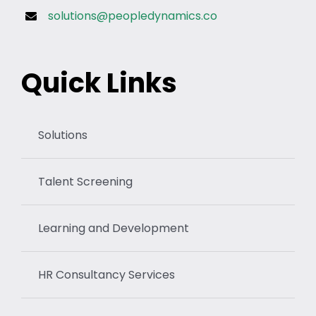
solutions@peopledynamics.co
Quick Links
Solutions
Talent Screening
Learning and Development
HR Consultancy Services