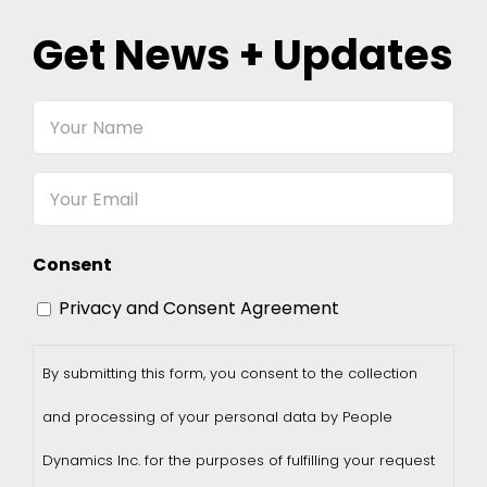
Get News + Updates
Your
Name
Email
Consent
Privacy and Consent Agreement
By submitting this form, you consent to the collection
and processing of your personal data by People
Dynamics Inc. for the purposes of fulfilling your request