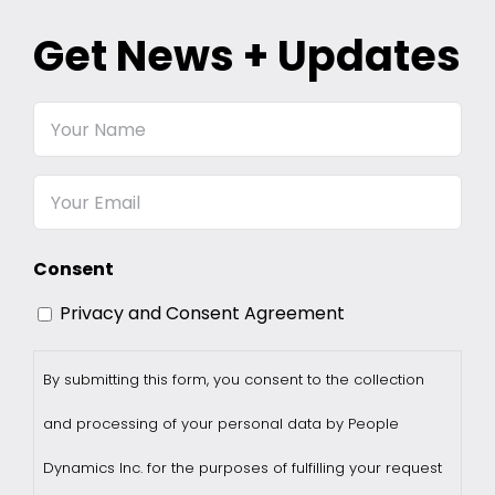
Get News + Updates
Your
Name
Email
Consent
Privacy and Consent Agreement
By submitting this form, you consent to the collection
and processing of your personal data by People
Dynamics Inc. for the purposes of fulfilling your request