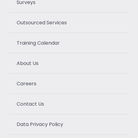
Surveys
Outsourced Services
Training Calendar
About Us
Careers
Contact Us
Data Privacy Policy