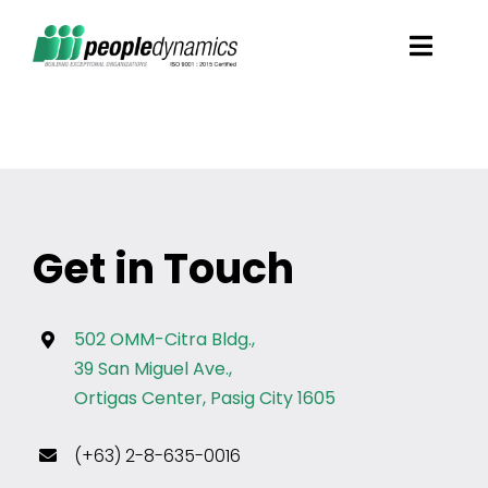
Skip
Toggl
to
Navig
content
Solutions
Talent Screening
Get in Touch
Learning and Development
HR Consultancy Services
502 OMM-Citra Bldg.,
39 San Miguel Ave.,
Ortigas Center, Pasig City 1605
Academics Solutions
(+63) 2-8-635-0016
Resources