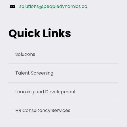
solutions@peopledynamics.co
Quick Links
Solutions
Talent Screening
Learning and Development
HR Consultancy Services