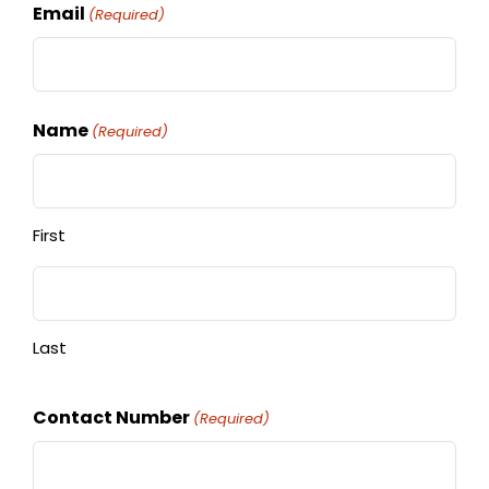
Email
(Required)
Name
(Required)
First
Last
Contact Number
(Required)