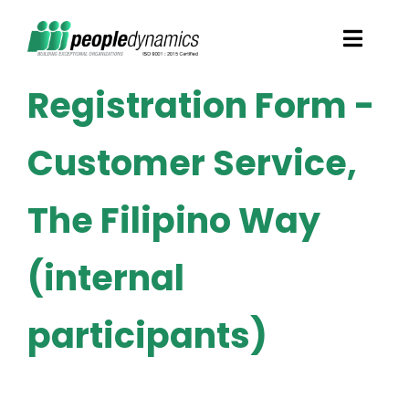
Skip
Toggl
to
Navig
content
Registration Form -
Solutions
Customer Service,
Talent Screening
The Filipino Way
Learning and Development
(internal
HR Consultancy Services
participants)
Academics Solutions
Resources