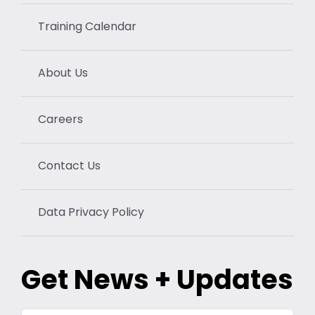
Training Calendar
About Us
Careers
Contact Us
Data Privacy Policy
Get News + Updates