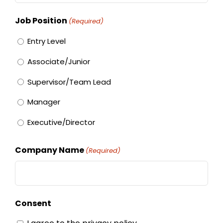
Job Position
(Required)
Entry Level
Associate/Junior
Supervisor/Team Lead
Manager
Executive/Director
Company Name
(Required)
Consent