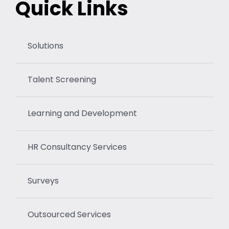
Quick Links
Solutions
Talent Screening
Learning and Development
HR Consultancy Services
Surveys
Outsourced Services