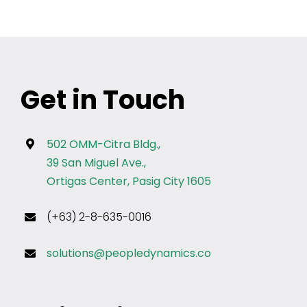
For any other privacy concern, you may contact our
DPO at privacy@profilesasiapacific.com.
Get in Touch
502 OMM-Citra Bldg.,
39 San Miguel Ave.,
Ortigas Center, Pasig City 1605
(+63) 2-8-635-0016
solutions@peopledynamics.co