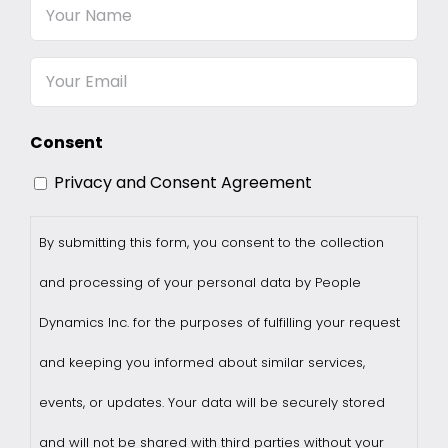
Your
Name
Email
Consent
Privacy and Consent Agreement
By submitting this form, you consent to the collection
and processing of your personal data by People
Dynamics Inc. for the purposes of fulfilling your request
and keeping you informed about similar services,
events, or updates. Your data will be securely stored
and will not be shared with third parties without your