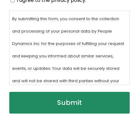
I agree to the privacy policy.
By submitting this form, you consent to the collection
and processing of your personal data by People
Dynamics Inc. for the purposes of fulfilling your request
and keeping you informed about similar services,
events, or updates. Your data will be securely stored
and will not be shared with third parties without your
consent.
You may withdraw consent at any time by sending a
request to privacy@profilesasiapacific.com.