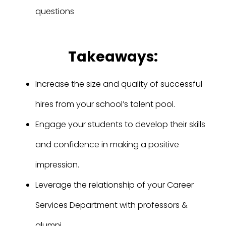
questions
Takeaways:
Increase the size and quality of successful
hires from your school’s talent pool.
Engage your students to develop their skills
and confidence in making a positive
impression.
Leverage the relationship of your Career
Services Department with professors &
alumni.