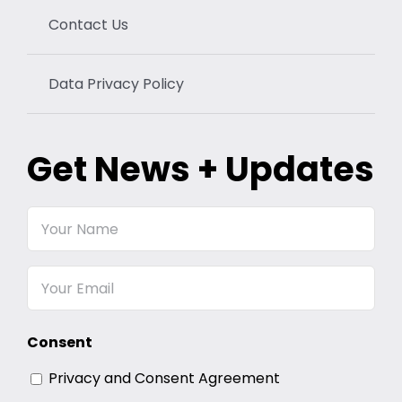
Contact Us
Data Privacy Policy
Get News + Updates
Your
Name
Email
Consent
Privacy and Consent Agreement