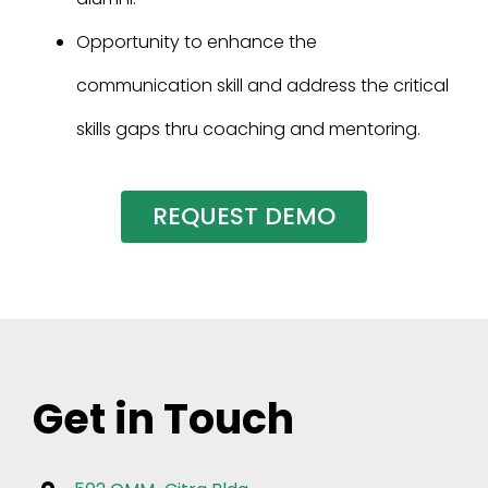
Opportunity to enhance the
communication skill and address the critical
skills gaps thru coaching and mentoring.
REQUEST DEMO
Get in Touch