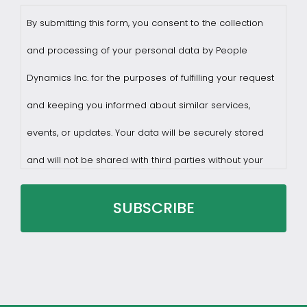
By submitting this form, you consent to the collection
and processing of your personal data by People
Dynamics Inc. for the purposes of fulfilling your request
and keeping you informed about similar services,
events, or updates. Your data will be securely stored
and will not be shared with third parties without your
consent.
You may withdraw consent at any time by sending a
request to privacy@profilesasiapacific.com.