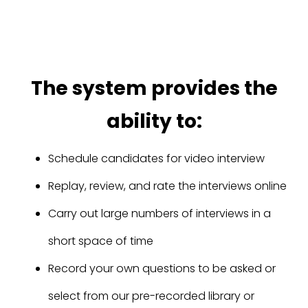
The system provides the
ability to:
Schedule candidates for video interview
Replay, review, and rate the interviews online
Carry out large numbers of interviews in a
short space of time
Record your own questions to be asked or
select from our pre-recorded library or