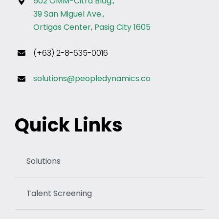
502 OMM-Citra Bldg.,
39 San Miguel Ave.,
Ortigas Center, Pasig City 1605
(+63) 2-8-635-0016
solutions@peopledynamics.co
Quick Links
Solutions
Talent Screening