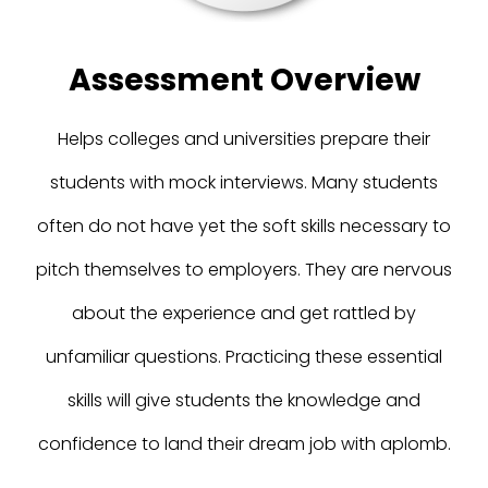
Assessment Overview
Helps colleges and universities prepare their
students with mock interviews. Many students
often do not have yet the soft skills necessary to
pitch themselves to employers. They are nervous
about the experience and get rattled by
unfamiliar questions. Practicing these essential
skills will give students the knowledge and
confidence to land their dream job with aplomb.