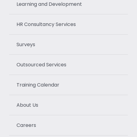
Learning and Development
HR Consultancy Services
Surveys
Outsourced Services
Training Calendar
About Us
Careers