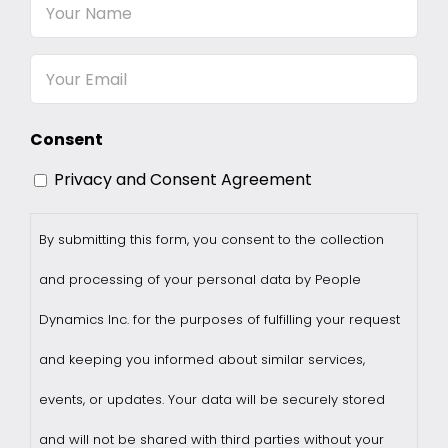
Your
Name
Email
Consent
Privacy and Consent Agreement
By submitting this form, you consent to the collection
and processing of your personal data by People
Dynamics Inc. for the purposes of fulfilling your request
and keeping you informed about similar services,
events, or updates. Your data will be securely stored
and will not be shared with third parties without your