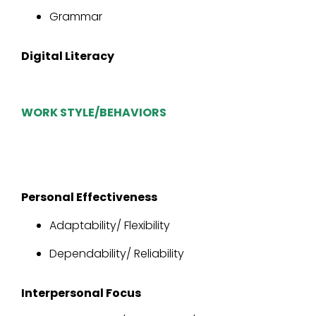
Grammar
Digital Literacy
WORK STYLE/BEHAVIORS
Personal Effectiveness
Adaptability/ Flexibility
Dependability/ Reliability
Interpersonal Focus