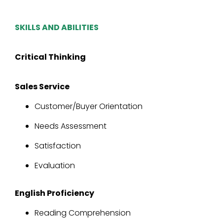
SKILLS AND ABILITIES
Critical Thinking
Sales Service
Customer/Buyer Orientation
Needs Assessment
Satisfaction
Evaluation
English Proficiency
Reading Comprehension