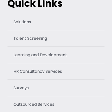
Quick Links
Solutions
Talent Screening
Learning and Development
HR Consultancy Services
Surveys
Outsourced Services