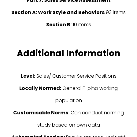
Part 7: Sales Service Assessment
Section A: Work Style and Behaviors
93 items
Section B:
10 items
Additional Information
Level:
Sales/ Customer Service Positions
Locally Normed:
General Filipino working
population
Customisable Norms:
Can conduct norming
study based on own data