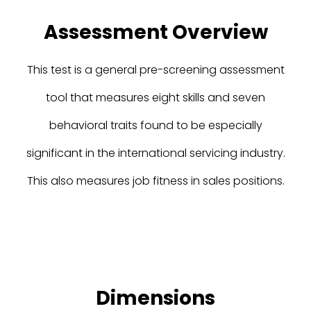
Assessment Overview
This test is a general pre-screening assessment
tool that measures eight skills and seven
behavioral traits found to be especially
significant in the international servicing industry.
This also measures job fitness in sales positions.
Dimensions