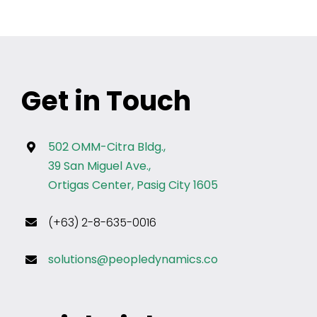
Get in Touch
502 OMM-Citra Bldg.,
39 San Miguel Ave.,
Ortigas Center, Pasig City 1605
(+63) 2-8-635-0016
solutions@peopledynamics.co