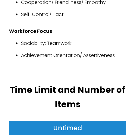
Cooperation/ Friendliness/ Empathy
Self-Control/ Tact
Workforce Focus
Sociability; Teamwork
Achievement Orientation/ Assertiveness
Time Limit and Number of
Items
Untimed