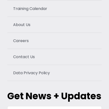
Training Calendar
About Us
Careers
Contact Us
Data Privacy Policy
Get News + Updates