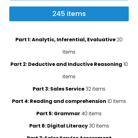
245 items
Part 1: Analytic, Inferential, Evaluative
20
items
Part 2: Deductive and Inductive Reasoning
10
items
Part 3: Sales Service
32 items
Part 4: Reading and comprehension
10 items
Part 5: Grammar
40 items
Part 6: Digital Literacy
30 items