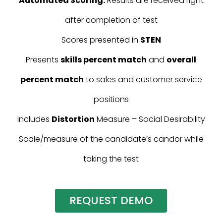
Automated Scoring:
Results are received right
after completion of test
Scores presented in
STEN
Presents
skills percent match
and
overall
percent match
to sales and customer service
positions
Includes
Distortion
Measure – Social Desirability
Scale/measure of the candidate’s candor while
taking the test
REQUEST DEMO