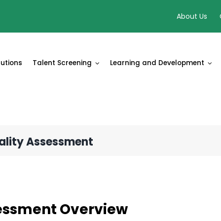
About Us
lutions
Talent Screening
Learning and Development
nality Assessment
essment Overview