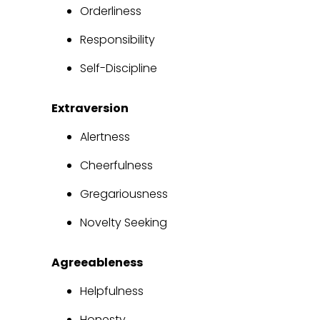
Orderliness
Responsibility
Self-Discipline
Extraversion
Alertness
Cheerfulness
Gregariousness
Novelty Seeking
Agreeableness
Helpfulness
Honesty