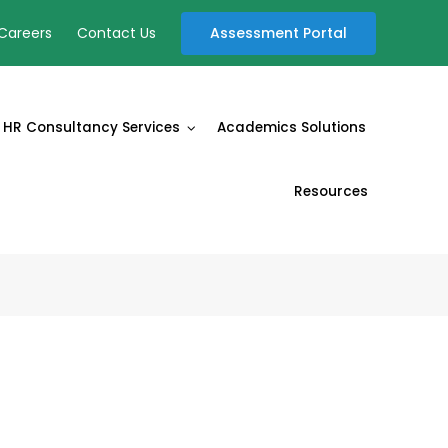
Assessment Portal
Careers
Contact Us
HR Consultancy Services
Academics Solutions
Resources