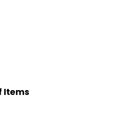
f Items