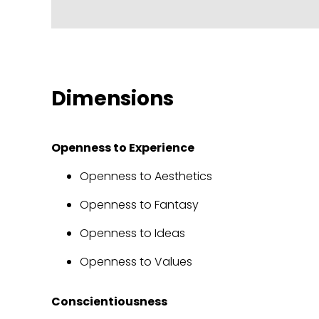
Dimensions
Openness to Experience
Openness to Aesthetics
Openness to Fantasy
Openness to Ideas
Openness to Values
Conscientiousness