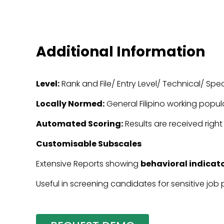
Additional Information
Level:
Rank and File/ Entry Level/ Technical/ Spec
Locally Normed:
General Filipino working popul
Automated Scoring:
Results are received right
Customisable Subscales
Extensive Reports showing
behavioral indicato
Useful in screening candidates for sensitive job 