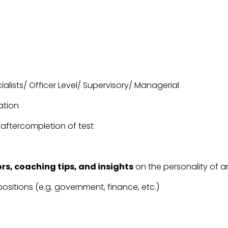
ialists/ Officer Level/ Supervisory/ Managerial
ation
 aftercompletion of test
rs, coaching tips, and insights
on the personality of an
positions (e.g. government, finance, etc.)