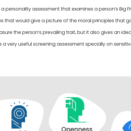
 a personality assessment that examines a person’s Big Fiv
ms that would give a picture of the moral principles that 
sure the person’s prevailing trait, but it also gives an i
 a very useful screening assessment specially on sensitive