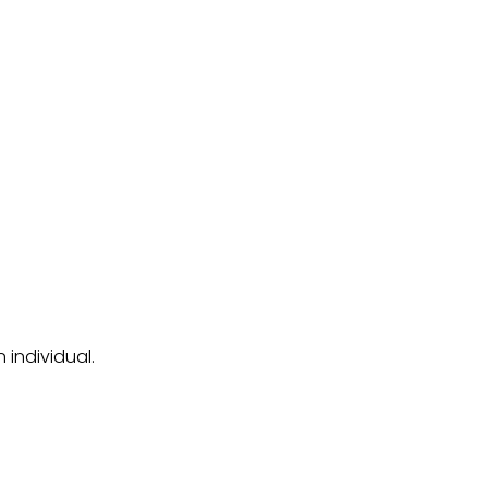
 individual.