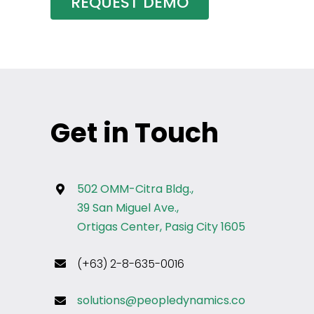
REQUEST DEMO
Get in Touch
502 OMM-Citra Bldg.,
39 San Miguel Ave.,
Ortigas Center, Pasig City 1605
(+63) 2-8-635-0016
solutions@peopledynamics.co