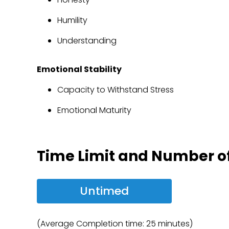
Humility
Understanding
Emotional Stability
Capacity to Withstand Stress
Emotional Maturity
Time Limit and Number o
Untimed
(Average Completion time: 25 minutes)