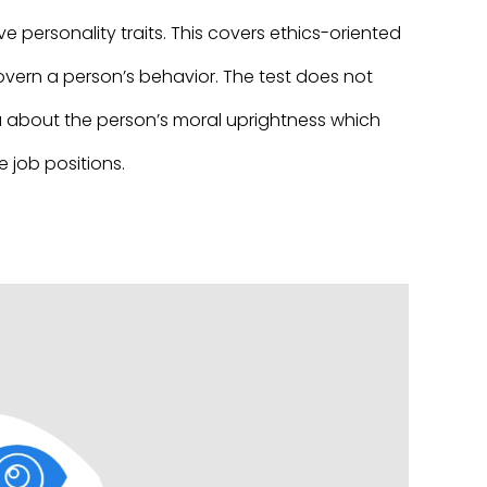
e personality traits. This covers ethics-oriented
govern a person’s behavior. The test does not
dea about the person’s moral uprightness which
 job positions.