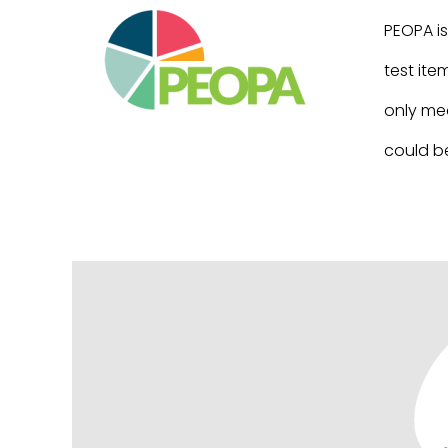
PEOPA is
test ite
only mea
could be