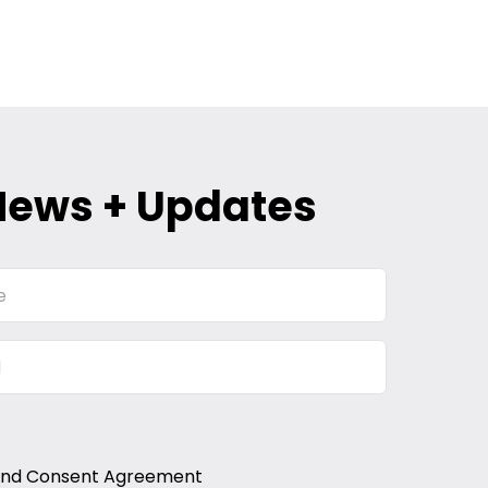
News + Updates
and Consent Agreement