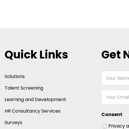
Quick Links
Get 
Your
Solutions
Name
Talent Screening
Email
Learning and Development
HR Consultancy Services
Consent
Surveys
Privacy 