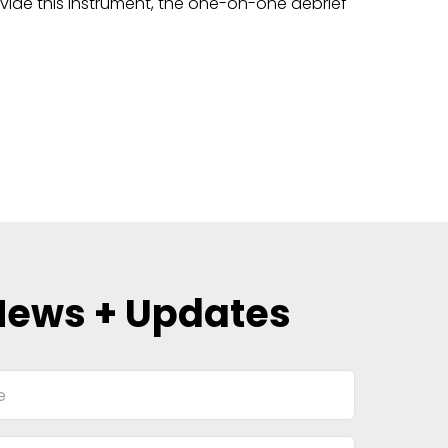
vide this instrument, the one-on-one debrief
News + Updates