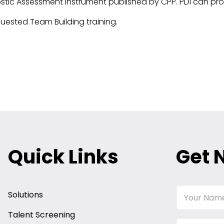
ostic Assessment instrument published by CPP. PDI can pro
uested Team Building training.
Quick Links
Get 
Your
Solutions
Name
Talent Screening