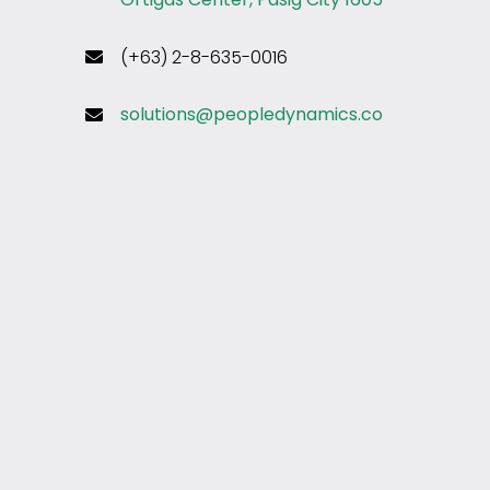
(+63) 2-8-635-0016
solutions@peopledynamics.co