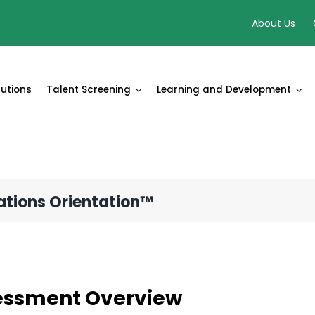
About Us
lutions
Talent Screening
Learning and Development
ations Orientation™
essment Overview