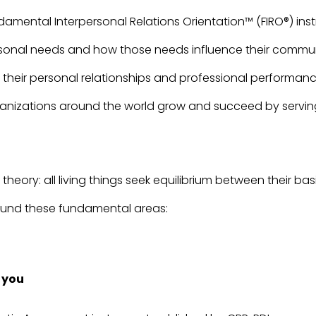
amental Interpersonal Relations Orientation™ (FIRO®) ins
rsonal needs and how those needs influence their commu
their personal relationships and professional performanc
anizations around the world grow and succeed by serving 
heory: all living things seek equilibrium between their b
around these fundamental areas:
 you