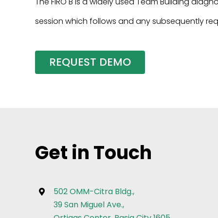
The FIRO B is a widely used Team Building diagn
session which follows and any subsequently req
REQUEST DEMO
Get in Touch
502 OMM-Citra Bldg.,
39 San Miguel Ave.,
Ortigas Center, Pasig City 1605