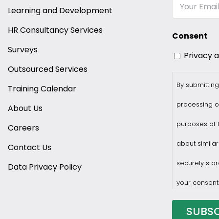
Email
Learning and Development
HR Consultancy Services
Consent
Surveys
Privacy 
Outsourced Services
By submitting
Training Calendar
processing o
About Us
purposes of f
Careers
about similar
Contact Us
securely stor
Data Privacy Policy
your consent