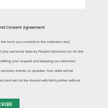
and Consent Agreement
 this form, you consent to the collection and
f your personal data by People Dynamics Inc. for the
ulfilling your request and keeping you informed
 services, events, or updates. Your data will be
ed and will not be shared with third parties without
.