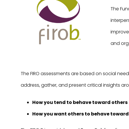
The Fund
interpe
improve 
and org
The FIRO assessments are based on social need t
address, gather, and present critical insights 
How you tend to behave toward others
How you want others to behave toward