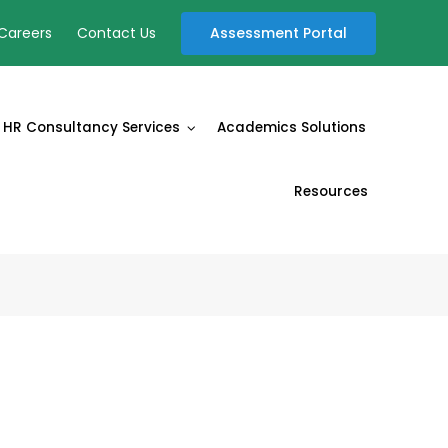
Assessment Portal
Careers
Contact Us
HR Consultancy Services
Academics Solutions
Resources