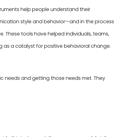
truments help people understand their
nication style and behavior—and in the process
e. These tools have helped individuals, teams,
as a catalyst for positive behavioral change.
asic needs and getting those needs met. They