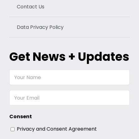
Contact Us
Data Privacy Policy
Get News + Updates
Your
Name
Email
Consent
Privacy and Consent Agreement