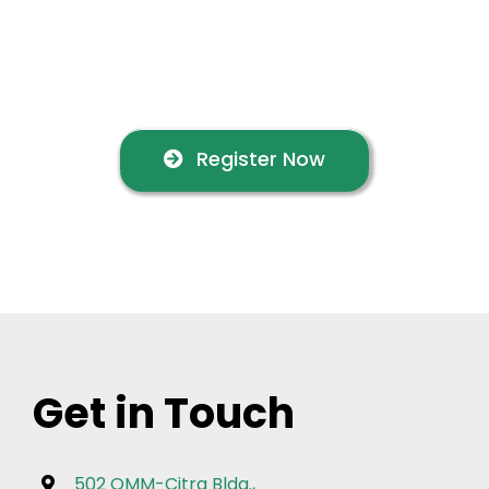
into world-class customer
service
Register Now
Get in Touch
502 OMM-Citra Bldg.,