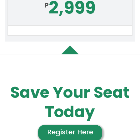
2,999
P
Save Your
Seat
Today
Register Here