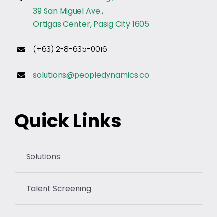
39 San Miguel Ave.,
Ortigas Center, Pasig City 1605
(+63) 2-8-635-0016
solutions@peopledynamics.co
Quick Links
Solutions
Talent Screening