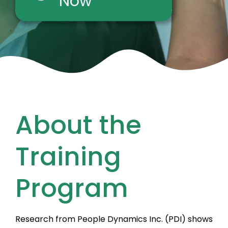
Now
About the
Training
Program
Research from People Dynamics Inc. (PDI) shows