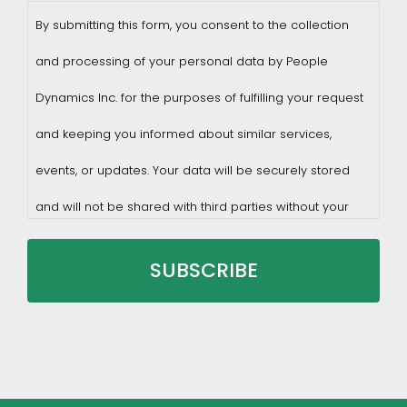
By submitting this form, you consent to the collection
and processing of your personal data by People
Dynamics Inc. for the purposes of fulfilling your request
and keeping you informed about similar services,
events, or updates. Your data will be securely stored
and will not be shared with third parties without your
consent.
You may withdraw consent at any time by sending a
request to privacy@profilesasiapacific.com.