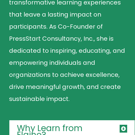
transformative learning experiences
that leave a lasting impact on
participants. As Co-Founder of
PressStart Consultancy, Inc., she is
dedicated to inspiring, educating, and
empowering individuals and
organizations to achieve excellence,
drive meaningful growth, and create
sustainable impact.
Why Learn from
Elaine?