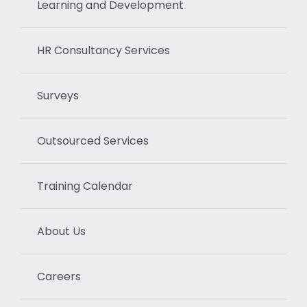
Learning and Development
HR Consultancy Services
Surveys
Outsourced Services
Training Calendar
About Us
Careers