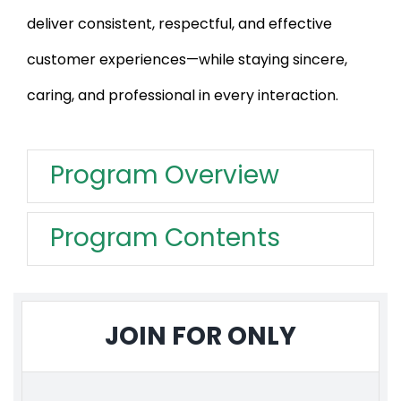
deliver consistent, respectful, and effective
customer experiences—while staying sincere,
caring, and professional in every interaction.
Program Overview
Program Contents
JOIN FOR ONLY