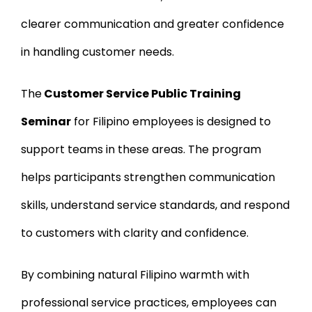
clearer communication and greater confidence
in handling customer needs.
The
Customer Service Public Training
Seminar
for Filipino employees is designed to
support teams in these areas. The program
helps participants strengthen communication
skills, understand service standards, and respond
to customers with clarity and confidence.
By combining natural Filipino warmth with
professional service practices, employees can