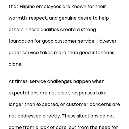
that Filipino employees are known for their
warmth, respect, and genuine desire to help
others. These qualities create a strong
foundation for good customer service. However,
great service takes more than good intentions
alone.
At times, service challenges happen when
expectations are not clear, responses take
longer than expected, or customer concerns are
not addressed directly. These situations do not
come from a lack of care, but from the need for