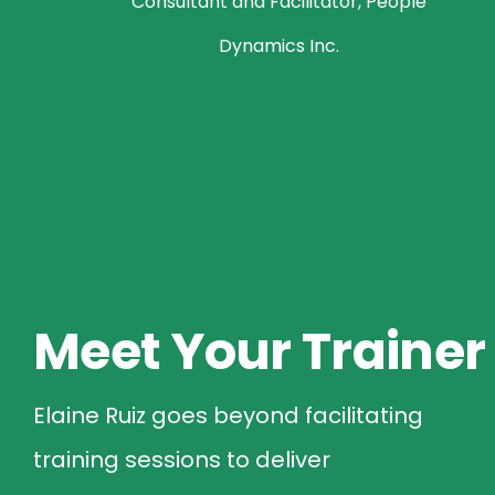
Consultant and Facilitator, People
Dynamics Inc.
Meet Your Trainer
Elaine Ruiz goes beyond facilitating
training sessions to deliver