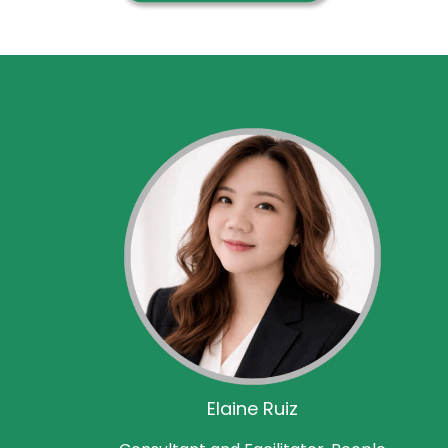
Elaine Ruiz