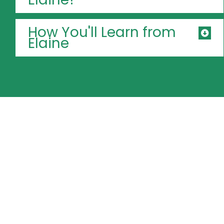
How You'll Learn from
Elaine
Turn Filipino
warmth