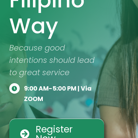
Way
Because good
intentions should lead
to great service
9:00 AM-5:00 PM | Via
ZOOM
Register