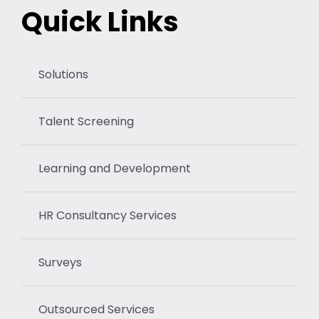
Quick Links
Solutions
Talent Screening
Learning and Development
HR Consultancy Services
Surveys
Outsourced Services