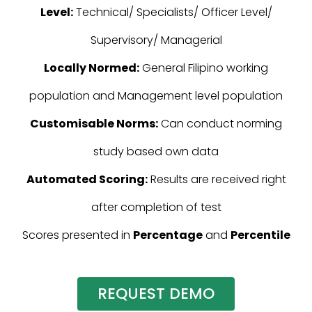
Level:
Technical/ Specialists/ Officer Level/
Supervisory/ Managerial
Locally Normed:
General Filipino working
population and Management level population
Customisable Norms:
Can conduct norming
study based own data
Automated Scoring:
Results are received right
after completion of test
Scores presented in
Percentage
and
Percentile
REQUEST DEMO