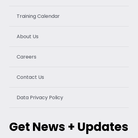
Training Calendar
About Us
Careers
Contact Us
Data Privacy Policy
Get News + Updates