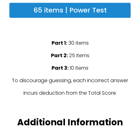
65 items | Power Test
Part 1:
30 items
Part 2:
25 items
Part 3:
10 items
To discourage guessing, each incorrect answer
incurs deduction from the Total Score.
Additional Information