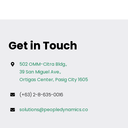
Get in Touch
502 OMM-Citra Bldg.,
39 San Miguel Ave.,
Ortigas Center, Pasig City 1605
(+63) 2-8-635-0016
solutions@peopledynamics.co