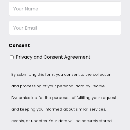
Your
Name
Email
Consent
Privacy and Consent Agreement
By submitting this form, you consent to the collection
and processing of your personal data by People
Dynamics Inc. for the purposes of fulfilling your request
and keeping you informed about similar services,
events, or updates. Your data will be securely stored