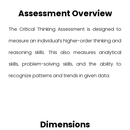
Assessment Overview
The Critical Thinking Assessment is designed to
measure an individual’s higher-order thinking and
reasoning skills. This also measures analytical
skills, problem-solving skills, and the ability to
recognize patterns and trends in given data.
Dimensions