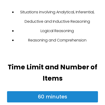
Situations involving Analytical, Inferential,
Deductive and Inductive Reasoning
Logical Reasoning
Reasoning and Comprehension
Time Limit and Number of
Items
60 minutes